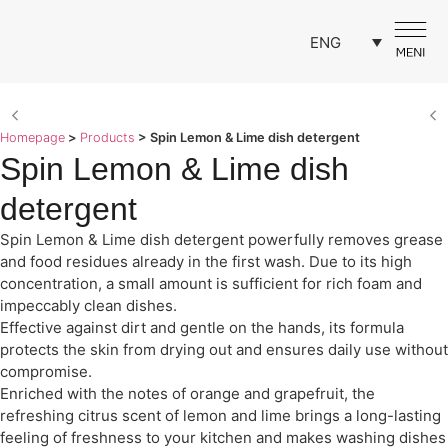
ENG
Homepage
>
Products
>
Spin Lemon & Lime dish detergent
Spin Lemon & Lime dish
detergent
Spin Lemon & Lime dish detergent powerfully removes grease
and food residues already in the first wash. Due to its high
concentration, a small amount is sufficient for rich foam and
impeccably clean dishes.
Effective against dirt and gentle on the hands, its formula
protects the skin from drying out and ensures daily use without
compromise.
Enriched with the notes of orange and grapefruit, the
refreshing citrus scent of lemon and lime brings a long-lasting
feeling of freshness to your kitchen and makes washing dishes