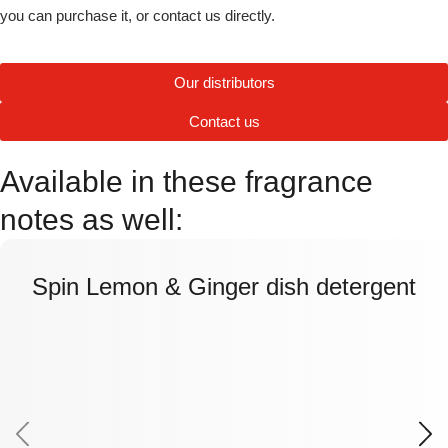
you can purchase it, or contact us directly.
Our distributors
Contact us
Available in these fragrance
notes as well:
Spin Lemon & Ginger dish detergent