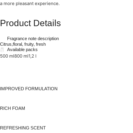
a more pleasant experience.
Product Details
Fragrance note description
Citrus,floral, fruity, fresh
Available packs
500 ml
800 ml
1,2 l
IMPROVED FORMULATION
RICH FOAM
REFRESHING SCENT