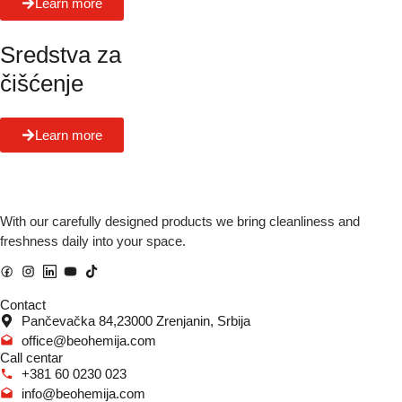
Learn more
Sredstva za
čišćenje
Learn more
With our carefully designed products we bring cleanliness and
freshness daily into your space.
Contact
Pančevačka 84,23000 Zrenjanin, Srbija
office@beohemija.com
Call centar
+381 60 0230 023
info@beohemija.com