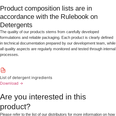
Product composition lists are in
accordance with the Rulebook on
Detergents
The quality of our products stems from carefully developed
formulations and reliable packaging. Each product is clearly defined
in technical documentation prepared by our development team, while
all quality aspects are regularly monitored and tested through internal
processes.
List of detergent ingredients
Download
→
Are you interested in this
product?
Please refer to the list of our distributors for more information on how