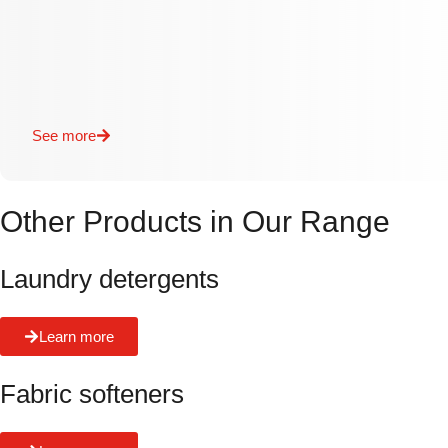
See more
Other Products in Our Range
Laundry detergents
Learn more
Fabric softeners