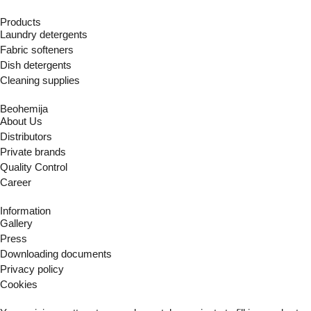
Products
Laundry detergents
Fabric softeners
Dish detergents
Cleaning supplies
Beohemija
About Us
Distributors
Private brands
Quality Control
Career
Information
Gallery
Press
Downloading documents
Privacy policy
Cookies